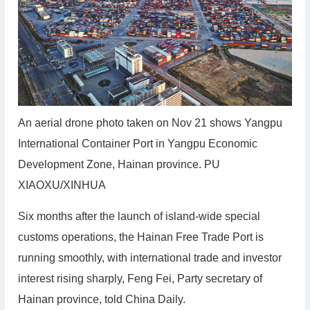
An aerial drone photo taken on Nov 21 shows Yangpu
International Container Port in Yangpu Economic
Development Zone, Hainan province. PU
XIAOXU/XINHUA
Six months after the launch of island-wide special
customs operations, the Hainan Free Trade Port is
running smoothly, with international trade and investor
interest rising sharply, Feng Fei, Party secretary of
Hainan province, told China Daily.