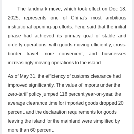
The landmark move, which took effect on Dec 18,
2025, represents one of China's most ambitious
institutional opening-up efforts. Feng said that the initial
phase had achieved its primary goal of stable and
orderly operations, with goods moving efficiently, cross-
border travel more convenient, and businesses
increasingly moving operations to the island.
As of May 31, the efficiency of customs clearance had
improved significantly. The value of imports under the
zero-tariff policy jumped 116 percent year-on-year, the
average clearance time for imported goods dropped 20
percent, and the declaration requirements for goods
leaving the island for the mainland were simplified by
more than 60 percent.