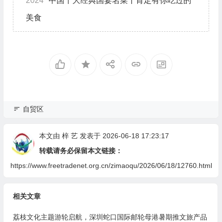
2024
中国十大经典国宴名菜丨肯定有你吃过的
美食
自贸区
本文由
梓 艺
发表于 2026-06-18 17:23:17
转载请务必保留本文链接：
https://www.freetradenet.org.cn/zimaoqu/2026/06/18/12760.html
相关文章
荔枝文化主题游轮启航，深圳蛇口国际邮轮母港暑期推文旅产品