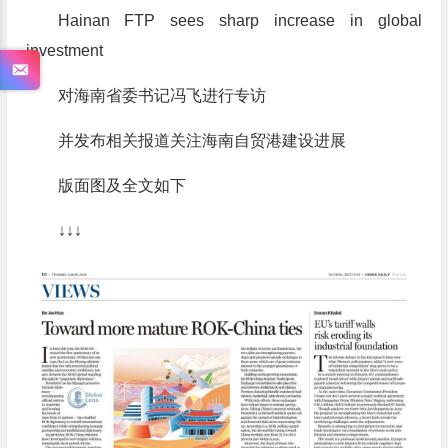
Hainan FTP sees sharp increase in global
investment
对海南省委书记冯飞进行专访
并发布相关报道关注海南自贸港建设进展
版面图及全文如下
↓↓↓