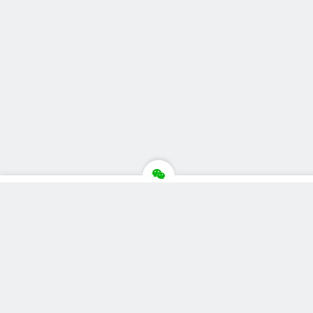
推荐栏目
美食广场
视觉摄影
汽车品牌