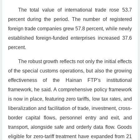
The total value of international trade rose 53.7
percent during the period. The number of registered
foreign trade companies grew 57.8 percent, while newly
established foreign-funded enterprises increased 37.6
percent.
The robust growth reflects not only the initial effects
of the special customs operations, but also the growing
effectiveness of the Hainan FTP's institutional
framework, he said. A comprehensive policy framework
is now in place, featuring zero tariffs, low tax rates, and
liberalization and facilitation of trade, investment, cross-
border capital flows, personnel entry and exit, and
transport, alongside safe and orderly data flow. Goods
eligible for zero-tariff treatment have expanded from 21