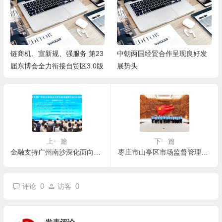
链商机、宣新规、强服务 第23
中朝两国经贸合作呈现良好发
届东博会全力衔接自贸区3.0版
展势头
上一篇
下一篇
金融支持广州南沙深化面向世界的粤港澳全面合作45项创新成果集中发布
枣庄市山亭区市场监督管理局 召开党风廉政建设暨警示教育会
0
0
评论
访客