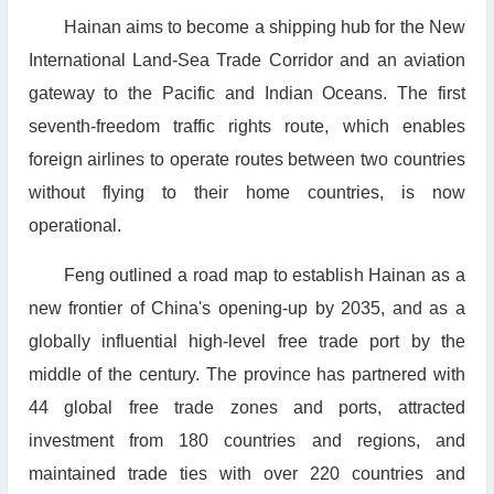
Hainan aims to become a shipping hub for the New
International Land-Sea Trade Corridor and an aviation
gateway to the Pacific and Indian Oceans. The first
seventh-freedom traffic rights route, which enables
foreign airlines to operate routes between two countries
without flying to their home countries, is now
operational.
Feng outlined a road map to establish Hainan as a
new frontier of China's opening-up by 2035, and as a
globally influential high-level free trade port by the
middle of the century. The province has partnered with
44 global free trade zones and ports, attracted
investment from 180 countries and regions, and
maintained trade ties with over 220 countries and