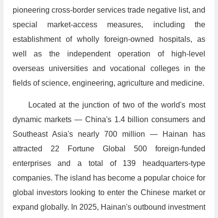
pioneering cross-border services trade negative list, and
special market-access measures, including the
establishment of wholly foreign-owned hospitals, as
well as the independent operation of high-level
overseas universities and vocational colleges in the
fields of science, engineering, agriculture and medicine.
Located at the junction of two of the world's most
dynamic markets — China's 1.4 billion consumers and
Southeast Asia's nearly 700 million — Hainan has
attracted 22 Fortune Global 500 foreign-funded
enterprises and a total of 139 headquarters-type
companies. The island has become a popular choice for
global investors looking to enter the Chinese market or
expand globally. In 2025, Hainan's outbound investment