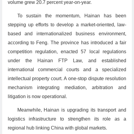
volume grew 20.7 percent year-on-year.
To sustain the momentum, Hainan has been
stepping up efforts to develop a market-oriented, law-
based and internationalized business environment,
according to Feng. The province has introduced a fair
competition regulation, enacted 57 local regulations
under the Hainan FTP Law, and established
international commercial courts and a specialized
intellectual property court. A one-stop dispute resolution
mechanism integrating mediation, arbitration and
litigation is now operational.
Meanwhile, Hainan is upgrading its transport and
logistics infrastructure to strengthen its role as a
regional hub linking China with global markets.