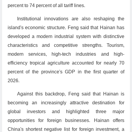
percent to 74 percent of all tariff lines.
Institutional innovations are also reshaping the
island's economic structure. Feng said that Hainan has
developed a modern industrial system with distinctive
characteristics and competitive strengths. Tourism,
modern services, high-tech industries and high-
efficiency tropical agriculture accounted for nearly 70
percent of the province's GDP in the first quarter of
2026.
Against this backdrop, Feng said that Hainan is
becoming an increasingly attractive destination for
global investors and highlighted three major
opportunities for foreign businesses. Hainan offers
China's shortest negative list for foreign investment, a