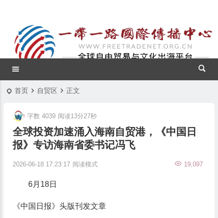
首页
自贸区
正文
字数 4039
阅读13分27秒
全球投资加速涌入海南自贸港，《中国日
报》专访海南省委书记冯飞
2026-06-18 17:23:17
阅读模式
19,097
6月18日
《中国日报》头版刊发文章