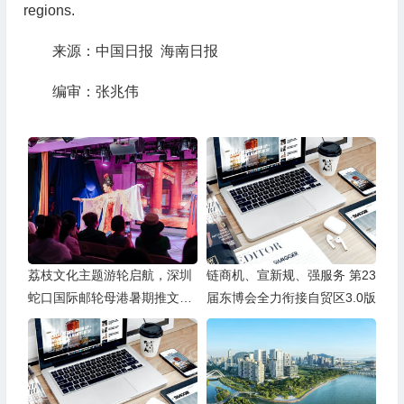
regions.
来源：中国日报 海南日报
编审：张兆伟
荔枝文化主题游轮启航，深圳
链商机、宣新规、强服务 第23
蛇口国际邮轮母港暑期推文旅
届东博会全力衔接自贸区3.0版
产品