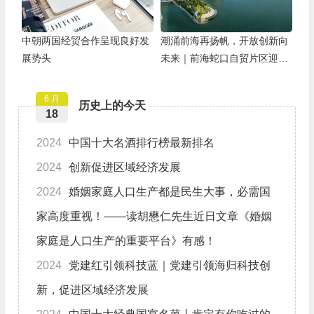
中朝两国经贸合作呈现良好发
潮涌前海再扬帆，开放创新向
展势头
未来｜前海蛇口自贸片区迎来
挂牌11周年
6 月
历史上的今天
18
2024
中国十大名酒排行榜最新排名
2024
创新促进区域经济发展
2024
婚姻家庭人口生产都是民生大事，必需国
家高度重视！——读胡懋仁先生近日文章《婚姻
家庭是人口生产的重要平台》有感！
2024
党建红引领科技蓝｜党建引领海归科技创
新，促进区域经济发展