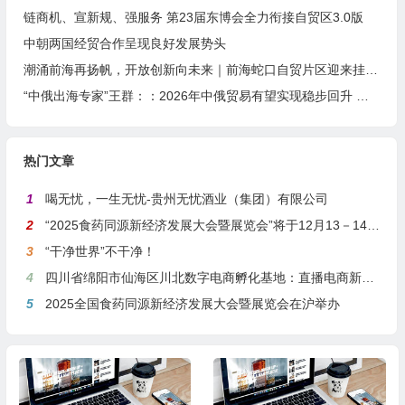
链商机、宣新规、强服务 第23届东博会全力衔接自贸区3.0版
中朝两国经贸合作呈现良好发展势头
潮涌前海再扬帆，开放创新向未来｜前海蛇口自贸片区迎来挂牌11周年
“中俄出海专家”王群：：2026年中俄贸易有望实现稳步回升 并进入“提质增效”新阶段
热门文章
1
喝无忧，一生无忧-贵州无忧酒业（集团）有限公司
2
“2025食药同源新经济发展大会暨展览会”将于12月13－14日在沪举行
3
“干净世界”不干净！
4
四川省绵阳市仙海区川北数字电商孵化基地：直播电商新引擎，预计年产值达5亿
5
2025全国食药同源新经济发展大会暨展览会在沪举办