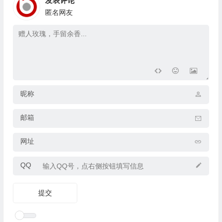
发表评论
匿名网友
昵称
邮箱
网址
QQ